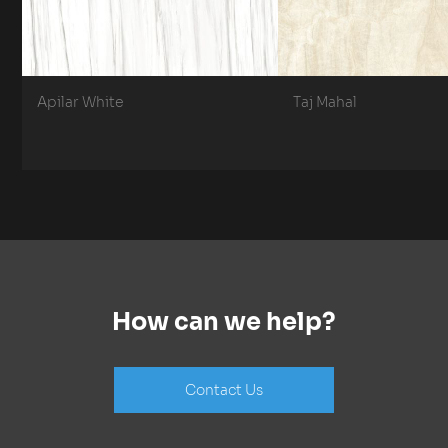
Apilar White
Taj Mahal
How can we help?
Contact Us