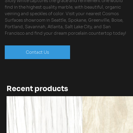
Sicily White captures the grace and refinement one would
find in the highest quality marble, with beautiful, organic
veining and speckles of color. Visit your nearest Cosmos
Surfaces showroom in Seattle, Spokane, Greenville, Boise,
Portland, Savannah, Atlanta, Salt Lake City, and San
Francisco and find your dream porcelain countertop today!
Contact Us
Recent products