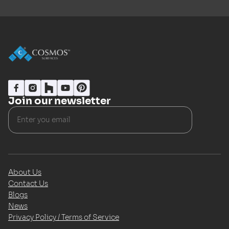
Join our newsletter
About Us
Contact Us
Blogs
News
Privacy Policy / Terms of Service