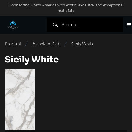
Connecting North America with exotic, exclusive, and exceptional
materials.
Product
Porcelain Slab
Sicily White
Sicily White