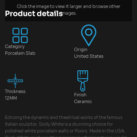
Click the image to view it larger and browse other
Product details
images.
Category
Origin
Porcelain Slab
United States
Thickness
Finish
12MM
Ceramic
Echoing the dynamic and theatrical works of the famous
Italian sculptor, Sicily White is a stunning choice for
polished white porcelain walls or floors. Made in the USA,