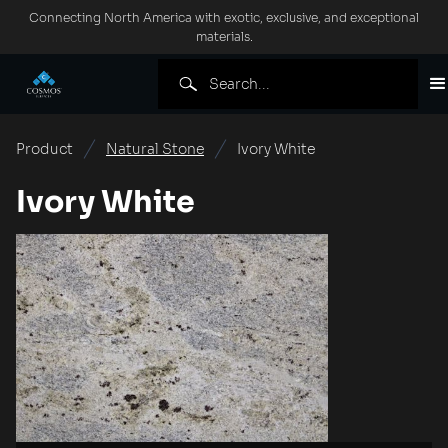
Connecting North America with exotic, exclusive, and exceptional
materials.
Product
Natural Stone
Ivory White
Ivory White