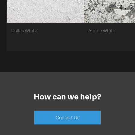
Dallas White
Alpine White
How can we help?
Contact Us