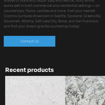
shades of black and taupe. Easy and neutral, Ivory White
works well in both commercial and residential settings — on
countertops, floors, vanities and more. Visit your nearest
Cosmos Surfaces showroom in Seattle, Spokane, Greenville,
Savannah, Atlanta, Salt Lake City, Boise, and San Francisco
and find your dream granite countertop today!
Contact Us
Recent products