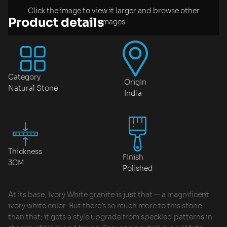
Click the image to view it larger and browse other
Product details
images.
Category
Origin
Natural Stone
India
Thickness
Finish
3CM
Polished
At its base, Ivory White granite is just that — a magnificent
ivory white color. But there’s so much more to this stone
than that; it gets a style upgrade from speckled patterns in