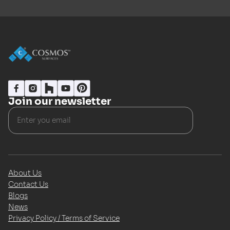
Join our newsletter
About Us
Contact Us
Blogs
News
Privacy Policy / Terms of Service