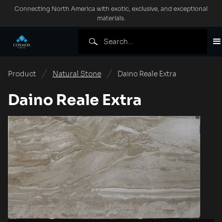
Connecting North America with exotic, exclusive, and exceptional
materials.
Product
Natural Stone
Daino Reale Extra
Daino Reale Extra