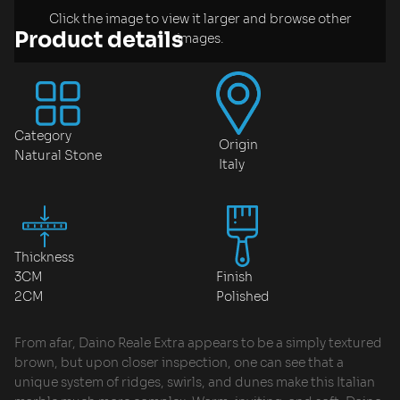
Click the image to view it larger and browse other
Product details
images.
Category
Origin
Natural Stone
Italy
Thickness
3CM
Finish
2CM
Polished
From afar, Daino Reale Extra appears to be a simply textured
brown, but upon closer inspection, one can see that a
unique system of ridges, swirls, and dunes make this Italian