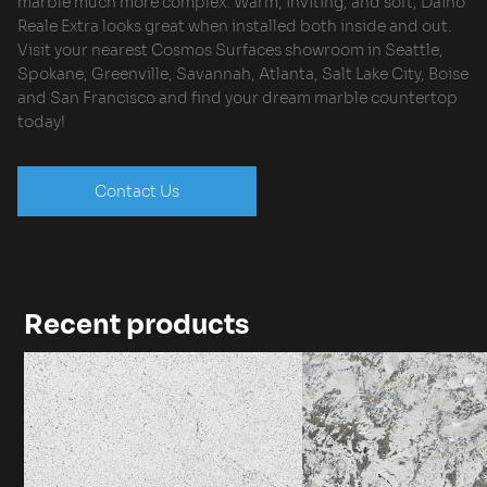
marble much more complex. Warm, inviting, and soft, Daino
Reale Extra looks great when installed both inside and out.
Visit your nearest Cosmos Surfaces showroom in Seattle,
Spokane, Greenville, Savannah, Atlanta, Salt Lake City, Boise
and San Francisco and find your dream marble countertop
today!
Contact Us
Recent products