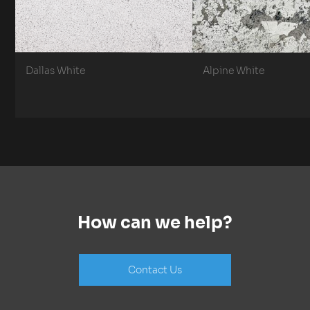
Dallas White
Alpine White
How can we help?
Contact Us