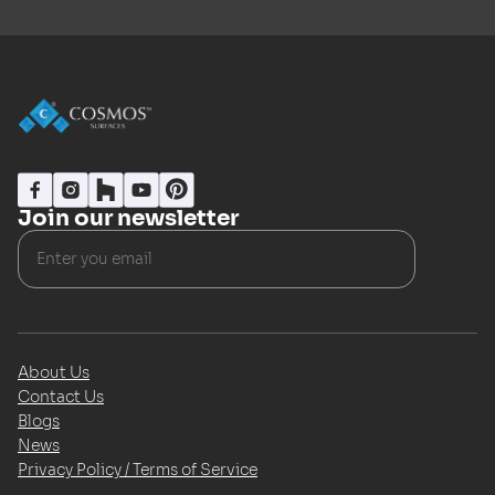
Join our newsletter
About Us
Contact Us
Blogs
News
Privacy Policy / Terms of Service