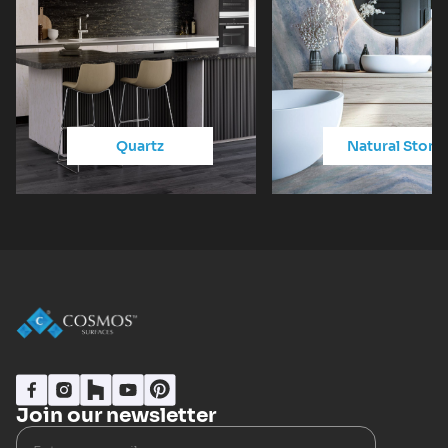
Quartz
Natural Stone
Join our newsletter