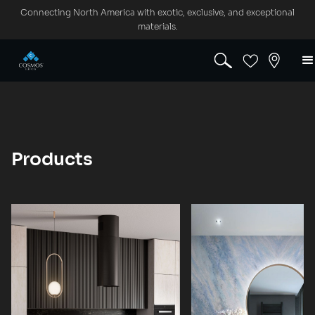
Connecting North America with exotic, exclusive, and exceptional
materials.
Products