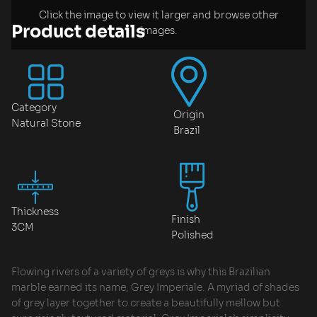
Click the image to view it larger and browse other
Product details
images.
Category
Origin
Natural Stone
Brazil
Thickness
Finish
3CM
Polished
Flowing rivers of a variety of greys is why this Brazilian
marble earned its name, Grey Imperiale. A myriad of shades
of grey layer together to create a beautifully mellow but