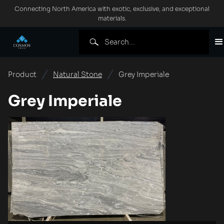
Connecting North America with exotic, exclusive, and exceptional
materials.
Product
Natural Stone
Grey Imperiale
Grey Imperiale