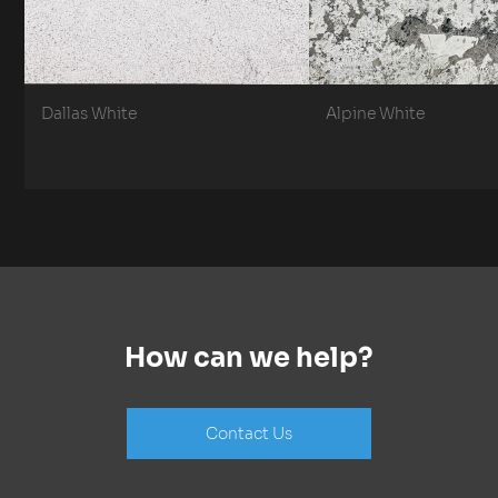
Dallas White
Alpine White
How can we help?
Contact Us