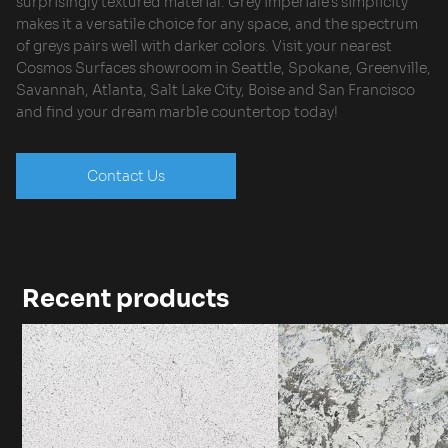
surprisingly textured material. Grey Imperiale’s simplicity
makes it a versatile choice for any space, and the spectrum
of greys pairs well with darker colors. Visit your nearest
Cosmos Surfaces showroom in Seattle, Spokane, Greenville,
Savannah, Atlanta, Salt Lake City, Boise and San Francisco
and find your dream marble countertop today!
Contact Us
Recent products