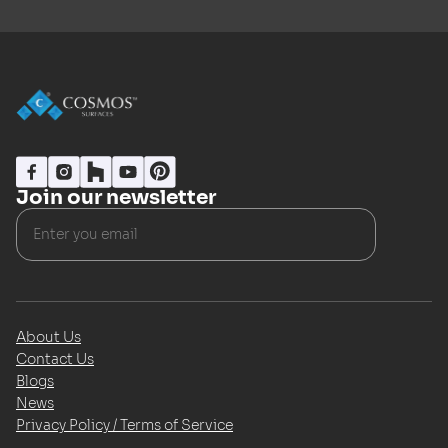
Join our newsletter
About Us
Contact Us
Blogs
News
Privacy Policy / Terms of Service