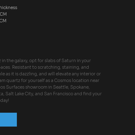
hickness
2CM
3CM
in the galaxy, opt for slabs of Saturn in your
aces. Resistant to scratching, staining, and
le as it is dazzling, and will elevate any interior or
eam quartz for yourself as a Cosmos location near
mos Surfaces showroom in Seattle, Spokane,
a, Salt Lake City, and San Francisco and find your
oday!