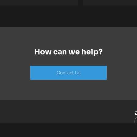
How can we help?
Contact Us