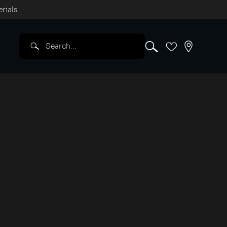
rials.