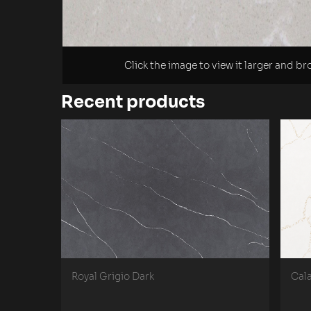
Click the image to view it larger and b
Recent products
Royal Grigio Dark
Cal