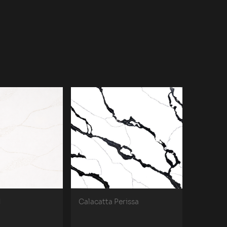
d
Calacatta Perissa