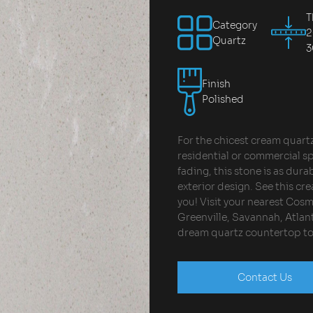
T
Category
Quartz
Finish
Polished
For the chicest cream quartz 
residential or commercial sp
fading, this stone is as durab
exterior design. See this cr
you! Visit your nearest Cos
Greenville, Savannah, Atlant
dream quartz countertop t
Contact Us