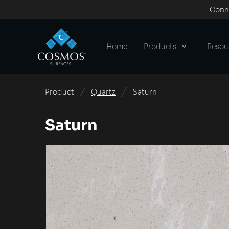
Conne
Home
Products
Resou
Product
Quartz
Saturn
Saturn