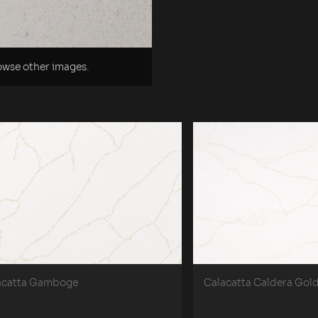
rowse other images.
acatta Gamboge
Calacatta Caldera Gol