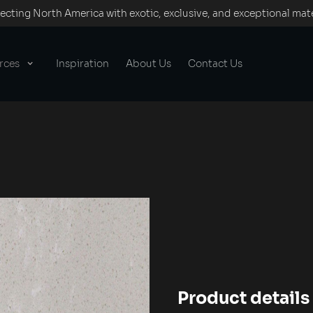
cting North America with exotic, exclusive, and exceptional mate
rces
Inspiration
About Us
Contact Us
Product details