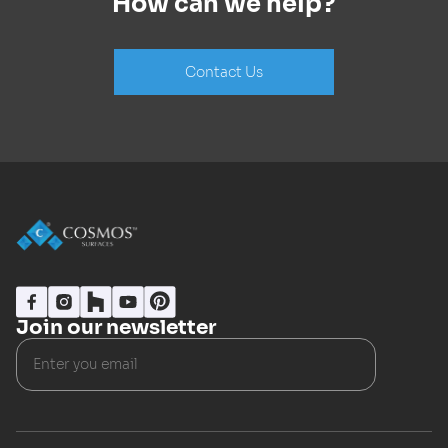
How can we help?
Contact Us
Join our newsletter