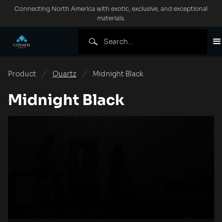
Connecting North America with exotic, exclusive, and exceptional
materials.
Product
Quartz
Midnight Black
Midnight Black