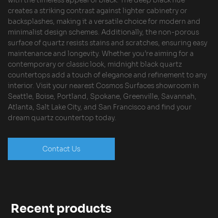
creates a striking contrast against lighter cabinetry or
backsplashes, making it a versatile choice for modern and
minimalist design schemes. Additionally, the non-porous
surface of quartz resists stains and scratches, ensuring easy
maintenance and longevity. Whether you’re aiming for a
contemporary or classic look, midnight black quartz
countertops add a touch of elegance and refinement to any
interior. Visit your nearest Cosmos Surfaces showroom in
Seattle, Boise, Portland, Spokane, Greenville, Savannah,
Atlanta, Salt Lake City, and San Francisco and find your
dream quartz countertop today.
Contact Us
Recent products