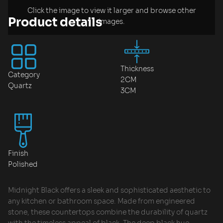
Click the image to view it larger and browse other
Product details
images.
Thickness
Category
2CM
Quartz
3CM
Finish
Polished
Midnight Black offers a sleek and sophisticated aesthetic to
any kitchen or bathroom space. Made from engineered
stone, these countertops combine the durability of quartz
with the timeless appeal of black. The deep black hue