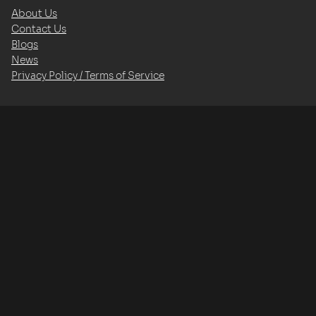
About Us
Contact Us
Blogs
News
Privacy Policy / Terms of Service