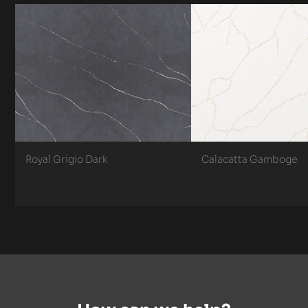
Royal Grigio Dark
Calacatta Gamboge