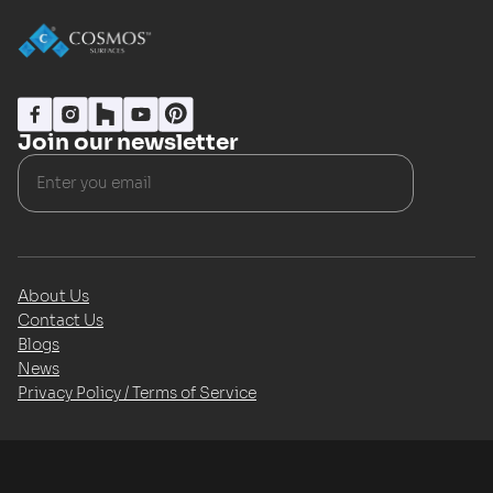
Join our newsletter
About Us
Contact Us
Blogs
News
Privacy Policy / Terms of Service