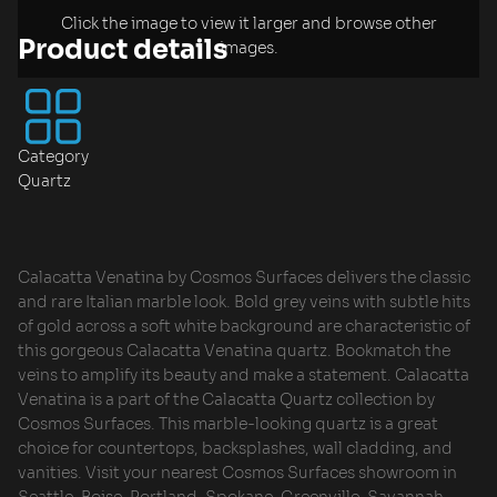
Click the image to view it larger and browse other
Product details
images.
Category
Quartz
Calacatta Venatina by Cosmos Surfaces delivers the classic
and rare Italian marble look. Bold grey veins with subtle hits
of gold across a soft white background are characteristic of
this gorgeous Calacatta Venatina quartz. Bookmatch the
veins to amplify its beauty and make a statement. Calacatta
Venatina is a part of the Calacatta Quartz collection by
Cosmos Surfaces. This marble-looking quartz is a great
choice for countertops, backsplashes, wall cladding, and
vanities. Visit your nearest Cosmos Surfaces showroom in