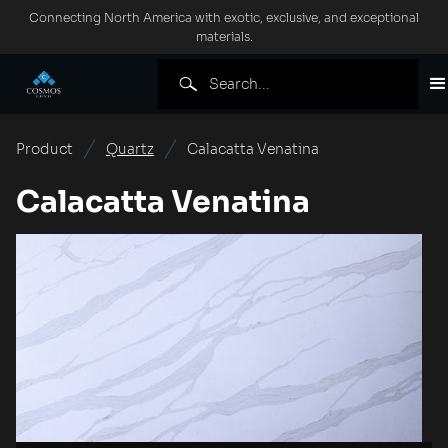
Connecting North America with exotic, exclusive, and exceptional
materials.
Product
Quartz
Calacatta Venatina
Calacatta Venatina