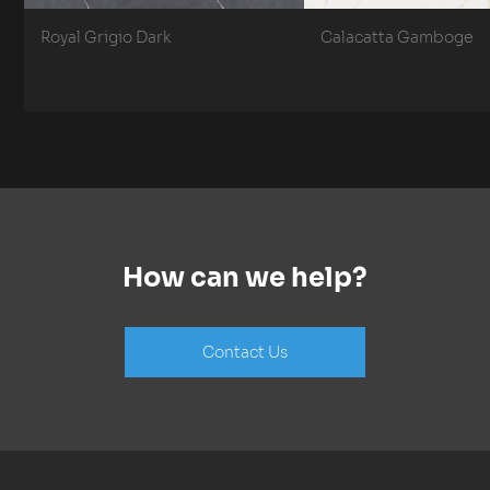
Royal Grigio Dark
Calacatta Gamboge
How can we help?
Contact Us