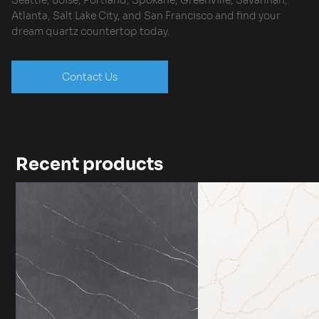
Seattle, Boise, Portland, Spokane, Greenville, Savannah,
Atlanta, Salt Lake City, and San Francisco and find your
dream quartz countertop today.
Contact Us
Recent products