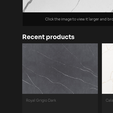
Click the image to view it larger and b
Recent products
Royal Grigio Dark
Cal