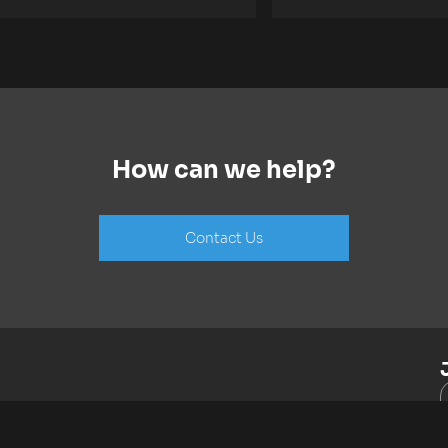
How can we help?
Contact Us