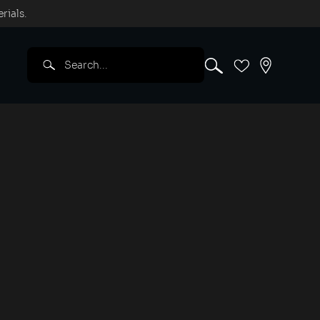
rials.