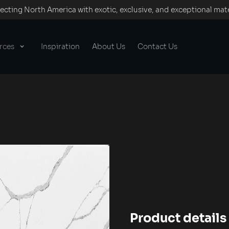
cting North America with exotic, exclusive, and exceptional mate
rces
Inspiration
About Us
Contact Us
Product details