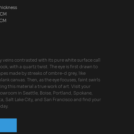
hickness
2CM
3CM
y veins contrasted with its pure white surface call
ook, with a quartz twist. The eye is first drawn to
apes made by streaks of ombre-d grey, like
blank canvas. Then, as the eye focuses, faint swirls
ng this material a true work of art. Visit your
owroom in Seattle, Boise, Portland, Spokane,
a, Salt Lake City, and San Francisco and find your
day.