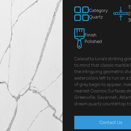
T
Category
Quartz
Finish
Polished
Calacatta Luna’s striking gre
to mind that classic marble l
the intriguing geometric sh
watercolors left to run on a 
of grey begin to appear, maki
nearest Cosmos Surfaces sh
Greenville, Savannah, Atlant
dream quartz countertop to
Contact Us