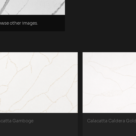
rowse other images.
acatta Gamboge
Calacatta Caldera Gol