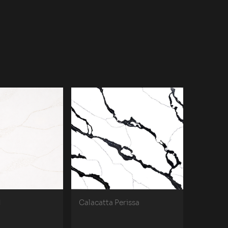
d
Calacatta Perissa