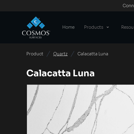
Conne
Home
Products
Resou
Product
Quartz
Calacatta Luna
Calacatta Luna