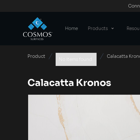
Conne
Home
Products
Resou
Product
Calacatta Kron
No items found.
Calacatta Kronos