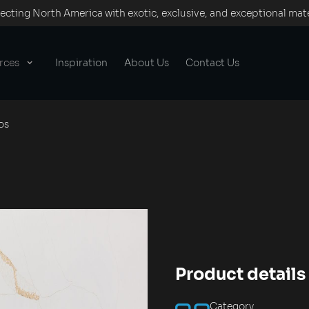
cting North America with exotic, exclusive, and exceptional mate
rces
Inspiration
About Us
Contact Us
os
Product details
Category