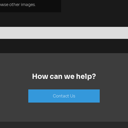
rowse other images.
How can we help?
Contact Us