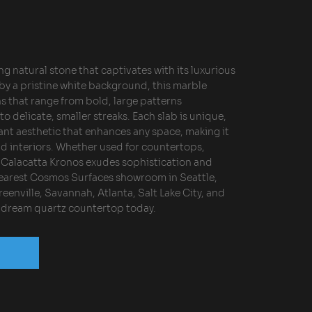
ng natural stone that captivates with its luxurious
y a pristine white background, this marble
ns that range from bold, large patterns
 delicate, smaller streaks. Each slab is unique,
ant aesthetic that enhances any space, making it
nd interiors. Whether used for countertops,
s, Calacatta Kronos exudes sophistication and
 nearest Cosmos Surfaces showroom in Seattle,
eenville, Savannah, Atlanta, Salt Lake City, and
r dream quartz countertop today.