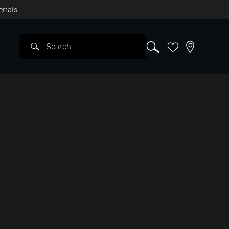
rials.