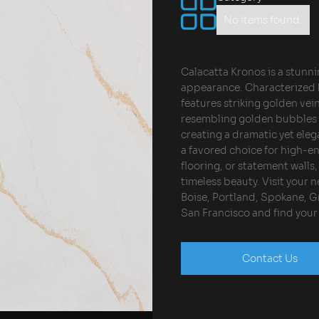
No items found.
Calacatta Kronos is a stunni
appearance. Characterized b
features striking golden vei
resembling golden bubbles to
creating a dramatic yet eleg
a favored choice for high-e
flooring, or statement wall
timeless beauty. Visit your
Boise, Portland, Spokane, Gr
San Francisco and find you
Contact Us