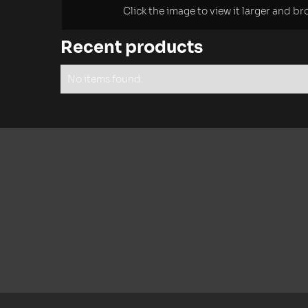
Click the image to view it larger and b
Recent products
No items found.