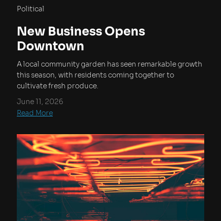
Political
New Business Opens
Downtown
A local community garden has seen remarkable growth
this season, with residents coming together to
cultivate fresh produce.
June 11, 2026
Read More