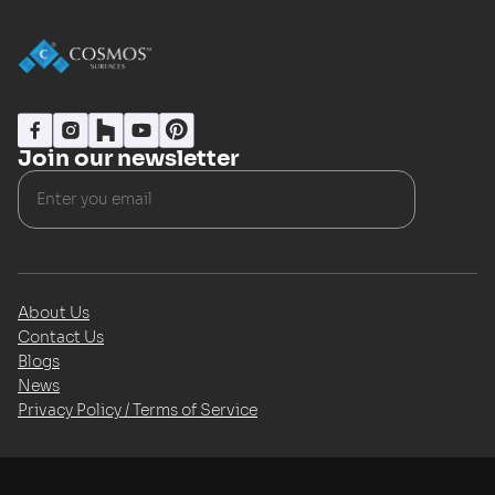
Join our newsletter
About Us
Contact Us
Blogs
News
Privacy Policy / Terms of Service