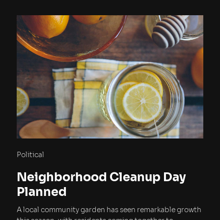
Political
Neighborhood Cleanup Day
Planned
A local community garden has seen remarkable growth