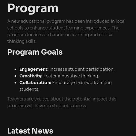
Program
A new educational program has been introduced in local
schools to enhance student learning experiences. The
program focuses on hands-on learning and critical
thinking skills.
Program Goals
Engagement:
Increase student participation.
Creativity:
Foster innovative thinking.
Collaboration:
Encourage teamwork among
students.
Teachers are excited about the potential impact this
program will have on student success.
Latest News