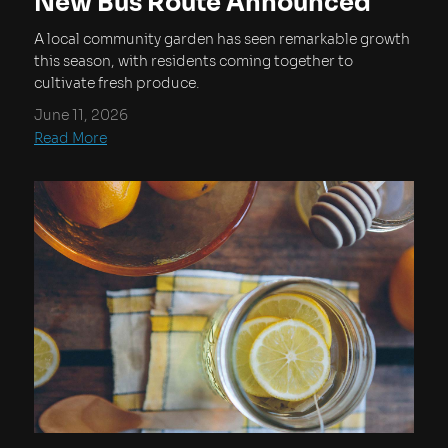
New Bus Route Announced
A local community garden has seen remarkable growth
this season, with residents coming together to
cultivate fresh produce.
June 11, 2026
Read More