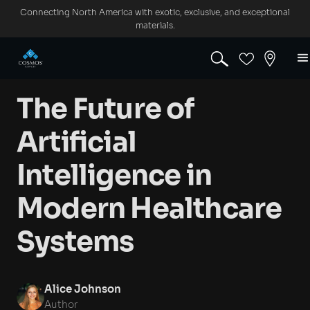
Connecting North America with exotic, exclusive, and exceptional
materials.
The Future of
Artificial
Intelligence in
Modern Healthcare
Systems
Alice Johnson
Author