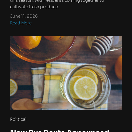
this season, with residents coming together to
cultivate fresh produce.
June 11, 2026
Read More
Political