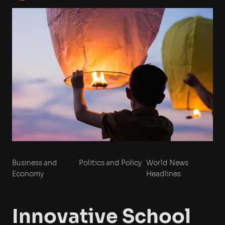
Business and
Politics and Policy
World News
Economy
Headlines
Innovative School