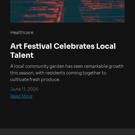
Healthcare
Art Festival Celebrates Local
Talent
A local community garden has seen remarkable growth
this season, with residents coming together to
cultivate fresh produce.
June 11, 2026
Read More